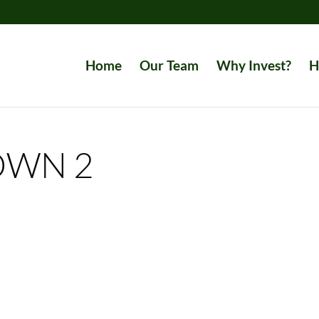
Home
Our Team
Why Invest?
H
OWN 2