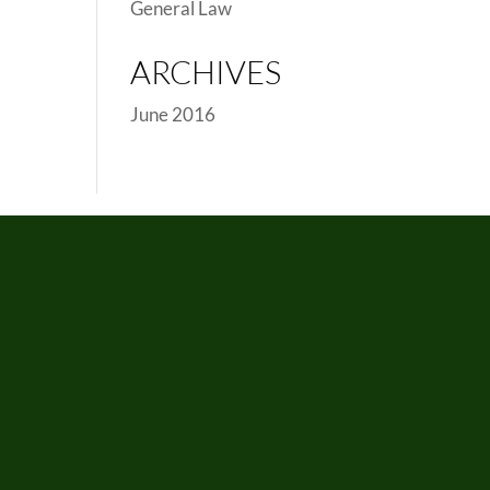
General Law
ARCHIVES
June 2016