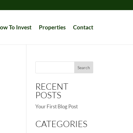
ow To Invest
Properties
Contact
Search
for:
RECENT
POSTS
Your First Blog Post
CATEGORIES