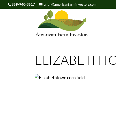
859-940-3517
brian@americanfarminvestors.com
Skip To Content
ELIZABETHT