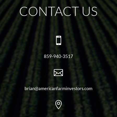
CONTACT US

859-940-3517

brian@americanfarminvestors.com
