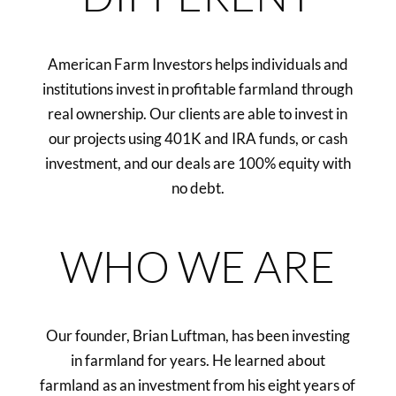
American Farm Investors helps individuals and
institutions invest in profitable farmland through
real ownership. Our clients are able to invest in
our projects using 401K and IRA funds, or cash
investment, and our deals are 100% equity with
no debt.
WHO WE ARE
Our founder, Brian Luftman, has been investing
in farmland for years. He learned about
farmland as an investment from his eight years of