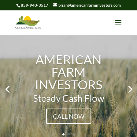
859-940-3517
brian@americanfarminvestors.com
Skip To Content
AMERICAN
FARM
INVESTORS
Steady Cash Flow
CALL NOW