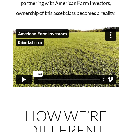
partnering with American Farm Investors,
ownership of this asset class becomes a reality.
HOW WE’RE
DIFFERENT