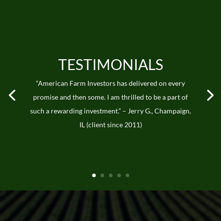
TESTIMONIALS
“American Farm Investors has delivered on every
promise and then some. I am thrilled to be a part of
such a rewarding investment.” – Jerry G., Champaign,
IL (client since 2011)