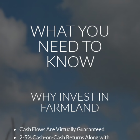
WHAT YOU
NEED TO
KNOW
WHY INVEST IN
FARMLAND
Cash Flows Are Virtually Guaranteed
2-5% Cash-on-Cash Returns Along with