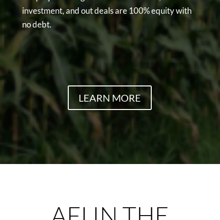
investment, and out deals are 100% equity with
no debt.
LEARN MORE
AFI IN THE