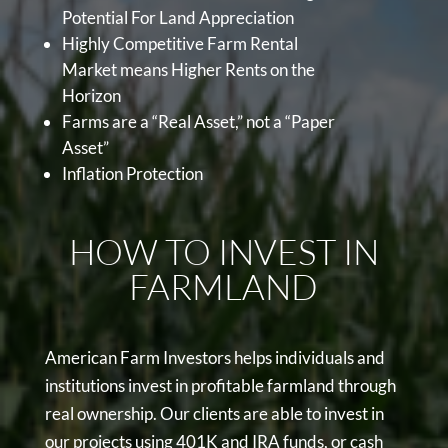
Potential For Land Appreciation
Highly Competitive Farm Rental
Market means Higher Rents on the
Horizon
Farms are a “Real Asset,” not a “Paper
Asset”
Inflation Protection
HOW TO INVEST IN
FARMLAND
American Farm Investors helps individuals and
institutions invest in profitable farmland through
real ownership. Our clients are able to invest in
our projects using 401K and IRA funds, or cash