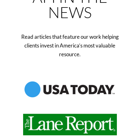
NEWS
Read articles that feature our work helping
clients invest in America’s most valuable
resource.