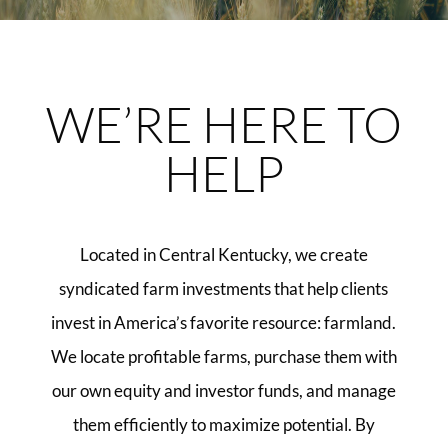
WE’RE HERE TO
HELP
Located in Central Kentucky, we create
syndicated farm investments that help clients
invest in America’s favorite resource: farmland.
We locate profitable farms, purchase them with
our own equity and investor funds, and manage
them efficiently to maximize potential. By