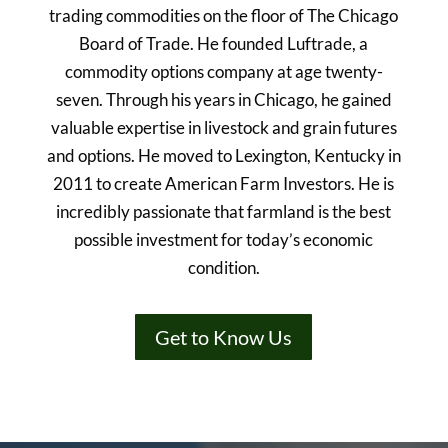
trading commodities on the floor of The Chicago
Board of Trade. He founded Luftrade, a
commodity options company at age twenty-
seven. Through his years in Chicago, he gained
valuable expertise in livestock and grain futures
and options. He moved to Lexington, Kentucky in
2011 to create American Farm Investors. He is
incredibly passionate that farmland is the best
possible investment for today’s economic
condition.
Get to Know Us