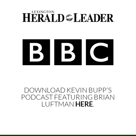
DOWNLOAD KEVIN BUPP’S
PODCAST FEATURING BRIAN
LUFTMAN
HERE
.