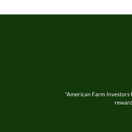
“American Farm Investors h
rewardi