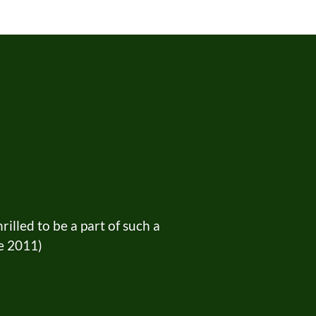
lled to be a part of such a
ce 2011)