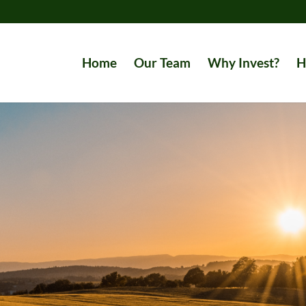
Home
Our Team
Why Invest?
H