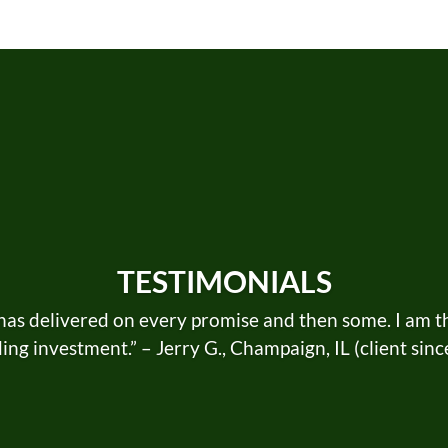
TESTIMONIALS
as delivered on every promise and then some. I am thri
ng investment.” – Jerry G., Champaign, IL (client sin