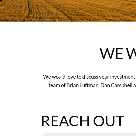
WE W
We would love to discuss your investment g
team of Brian Luftman, Dan Campbell and
REACH OUT