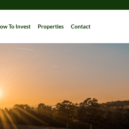
ow To Invest
Properties
Contact