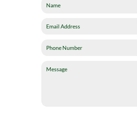
Name
Email
Address
Phone
Number
Message