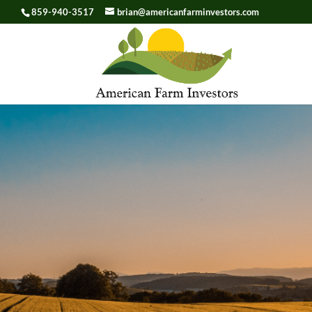
859-940-3517
brian@americanfarminvestors.com
Skip To Content