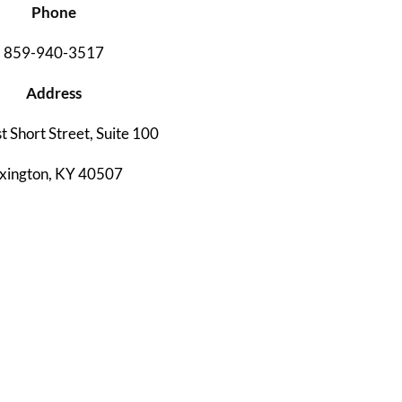
Phone
859-940-3517
Address
t Short Street, Suite 100
xington, KY 40507