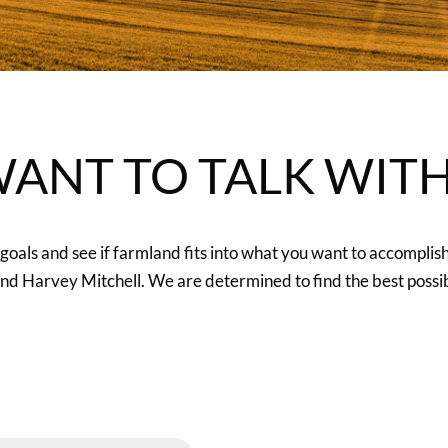
ANT TO TALK WIT
oals and see if farmland fits into what you want to accomplis
 Harvey Mitchell. We are determined to find the best possibl