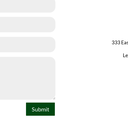
333 Eas
Le
Submit