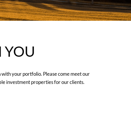
H YOU
h with your portfolio. Please come meet our
e investment properties for our clients.