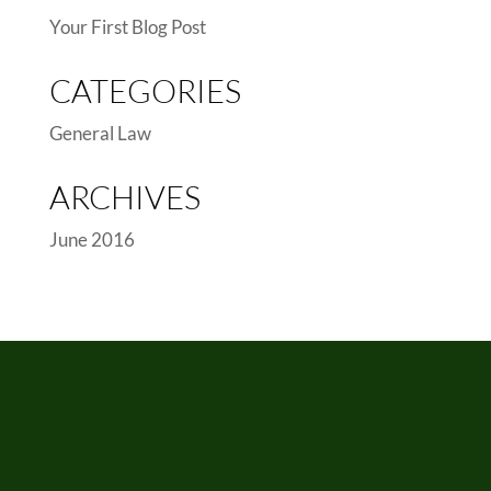
Your First Blog Post
CATEGORIES
General Law
ARCHIVES
June 2016