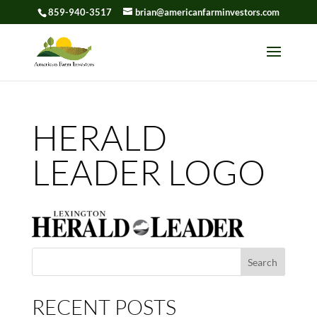
859-940-3517
brian@americanfarminvestors.com
Skip To Content
HERALD
LEADER LOGO
Search
for:
RECENT POSTS